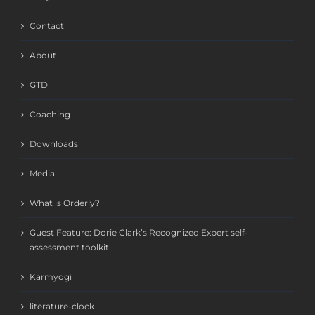
Contact
About
GTD
Coaching
Downloads
Media
What is Orderly?
Guest Feature: Dorie Clark’s Recognized Expert self-
assessment toolkit
Karmyogi
literature-clock