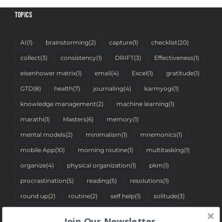
TOPICS
AI
(1)
brainstorming
(2)
capture
(1)
checklist
(20)
collect
(3)
consistency
(1)
DRIFT
(3)
Effectiveness
(1)
eisenhower matrix
(1)
email
(4)
Excel
(1)
gratitude
(1)
GTD
(8)
health
(7)
journaling
(4)
karmyogi
(1)
knowledge management
(2)
machine learning
(1)
marathi
(1)
Masters
(6)
memory
(1)
mental models
(2)
minimalism
(1)
mnemonics
(1)
mobile App
(10)
morning routine
(1)
multitasking
(1)
organize
(4)
physical organization
(1)
pkm
(1)
procrastination
(5)
reading
(5)
resolutions
(1)
round up
(2)
routine
(2)
self help
(1)
solitude
(3)
spreadsheet
(2)
stoicism
(1)
tantra pustika
(1)
Join Our Newsletter