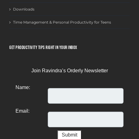
Downloads
Time Management & Personal Productivity for Teens
GET PRODUCTIVITY TIPS RIGHT IN YOUR INBOX
Join Ravindra’s Orderly Newsletter
Name:
Email: