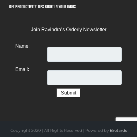
GET PRODUCTIVITY TIPS RIGHT IN YOUR INBOX
Join Ravindra’s Orderly Newsletter
Name:
Email:
Copyright 2020 | All Rights Reserved | Powered by
Brotards