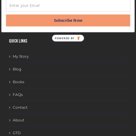
BLOG
CATEGORIES
Subscribe Now
POWERED BY
QUICK LINKS
My Story
Blog
Books
FAQs
Contact
About
GTD