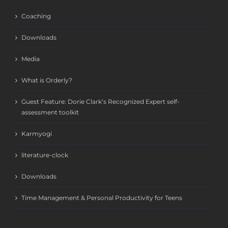
Coaching
Downloads
Media
What is Orderly?
Guest Feature: Dorie Clark’s Recognized Expert self-
assessment toolkit
Karmyogi
literature-clock
Downloads
Time Management & Personal Productivity for Teens