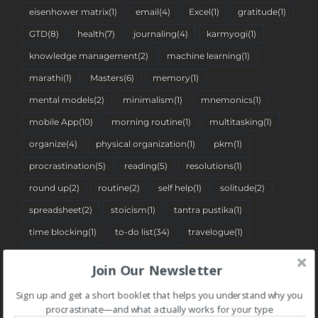
eisenhower matrix
(1)
email
(4)
Excel
(1)
gratitude
(1)
GTD
(8)
health
(7)
journaling
(4)
karmyogi
(1)
knowledge management
(2)
machine learning
(1)
marathi
(1)
Masters
(6)
memory
(1)
mental models
(2)
minimalism
(1)
mnemonics
(1)
mobile App
(10)
morning routine
(1)
multitasking
(1)
organize
(4)
physical organization
(1)
pkm
(1)
procrastination
(5)
reading
(5)
resolutions
(1)
round up
(2)
routine
(2)
self help
(1)
solitude
(2)
spreadsheet
(2)
stoicism
(1)
tantra pustika
(1)
time blocking
(1)
to-do list
(34)
travelogue
(1)
two-minute rule
(1)
Web App
(7)
Join Our Newsletter
Sign up and get a short booklet that helps you understand why you
BLOG CATEGORIES
procrastinate—and what actually works for your type