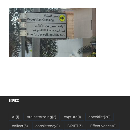
TOPICS
AI
(1)
brainstorming
(2)
capture
(1)
checklist
(20)
collect
(3)
consistency
(1)
DRIFT
(3)
Effectiveness
(1)