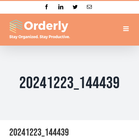
Skip
Facebook
LinkedIn
Twitter
Email
to
content
20241223_144439
20241223_144439