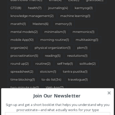
GTD
(8)
health
(7)
journaling
(4)
karmyogi
(1)
knowledge management
(2)
machine learning
(1)
marathi
(1)
Masters
(6)
memory
(1)
mental models
(2)
minimalism
(1)
mnemonics
(1)
mobile App
(10)
morning routine
(1)
multitasking
(1)
organize
(4)
physical organization
(1)
pkm
(1)
procrastination
(5)
reading
(5)
resolutions
(1)
round up
(2)
routine
(2)
self help
(1)
solitude
(2)
spreadsheet
(2)
stoicism
(1)
tantra pustika
(1)
time blocking
(1)
to-do list
(34)
travelogue
(1)
two-minute rule
(1)
Web App
(7)
Join Our Newsletter
Sign up and get a short booklet that helps you understand why you
BLOG CATEGORIES
procrastinate—and what actually works for your type