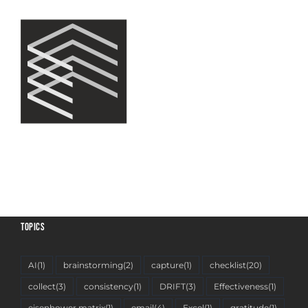
TOPICS
AI
(1)
brainstorming
(2)
capture
(1)
checklist
(20)
collect
(3)
consistency
(1)
DRIFT
(3)
Effectiveness
(1)
eisenhower matrix
(1)
email
(4)
Excel
(1)
gratitude
(1)