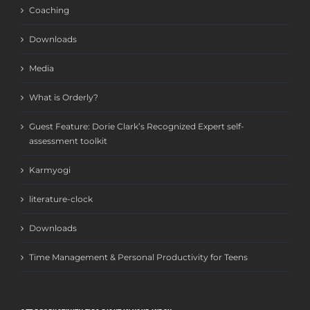
Coaching
Downloads
Media
What is Orderly?
Guest Feature: Dorie Clark’s Recognized Expert self-
assessment toolkit
Karmyogi
literature-clock
Downloads
Time Management & Personal Productivity for Teens