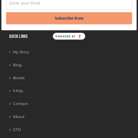
BLOG
CATEGORIES
Subscribe Now
QUICK LINKS
POWERED BY
My Story
Blog
Books
FAQs
Contact
About
GTD