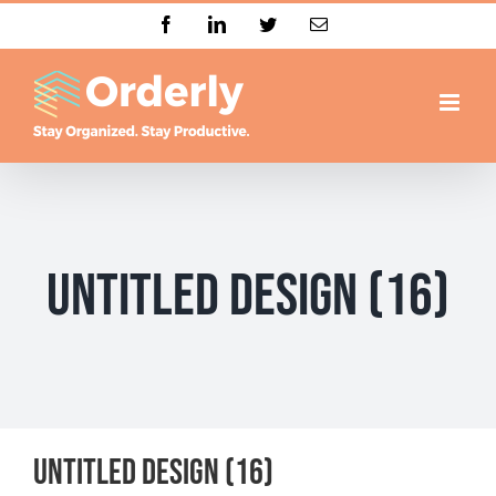
Skip
Facebook
LinkedIn
Twitter
Email
to
content
Untitled design (16)
Untitled design (16)