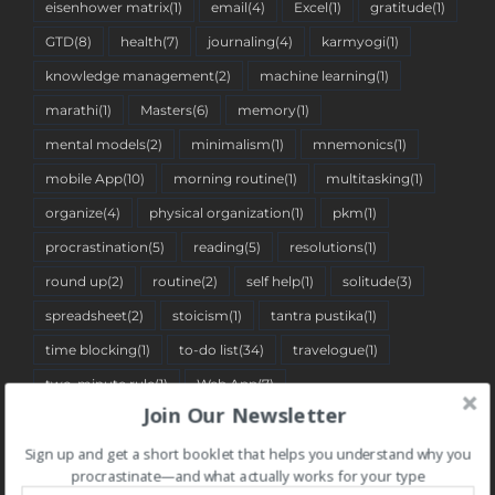
eisenhower matrix
(1)
email
(4)
Excel
(1)
gratitude
(1)
GTD
(8)
health
(7)
journaling
(4)
karmyogi
(1)
knowledge management
(2)
machine learning
(1)
marathi
(1)
Masters
(6)
memory
(1)
mental models
(2)
minimalism
(1)
mnemonics
(1)
mobile App
(10)
morning routine
(1)
multitasking
(1)
organize
(4)
physical organization
(1)
pkm
(1)
procrastination
(5)
reading
(5)
resolutions
(1)
round up
(2)
routine
(2)
self help
(1)
solitude
(3)
spreadsheet
(2)
stoicism
(1)
tantra pustika
(1)
time blocking
(1)
to-do list
(34)
travelogue
(1)
two-minute rule
(1)
Web App
(7)
Join Our Newsletter
Sign up and get a short booklet that helps you understand why you
BLOG CATEGORIES
procrastinate—and what actually works for your type