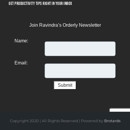
GET PRODUCTIVITY TIPS RIGHT IN YOUR INBOX
Join Ravindra’s Orderly Newsletter
Name:
Email:
Copyright 2020 | All Rights Reserved | Powered by
Brotards