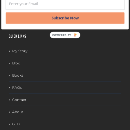
BLOG
CATEGORIES
Subscribe Now
POWERED BY
QUICK LINKS
My Story
Blog
Books
FAQs
Contact
About
GTD