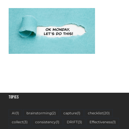
TOPICS
AI
(1)
brainstorming
(2)
capture
(1)
checklist
(20)
collect
(3)
consistency
(1)
DRIFT
(3)
Effectiveness
(1)