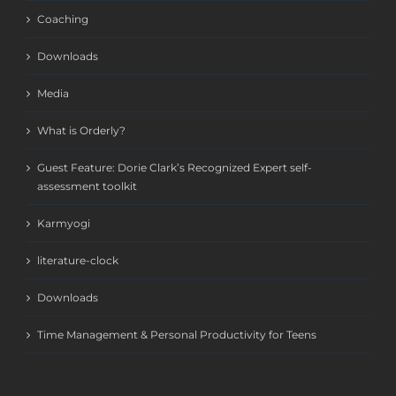
Coaching
Downloads
Media
What is Orderly?
Guest Feature: Dorie Clark’s Recognized Expert self-
assessment toolkit
Karmyogi
literature-clock
Downloads
Time Management & Personal Productivity for Teens