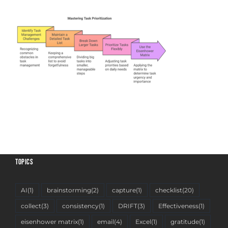
TOPICS
AI
(1)
brainstorming
(2)
capture
(1)
checklist
(20)
collect
(3)
consistency
(1)
DRIFT
(3)
Effectiveness
(1)
eisenhower matrix
(1)
email
(4)
Excel
(1)
gratitude
(1)