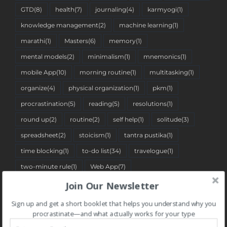
GTD
(8)
health
(7)
journaling
(4)
karmyogi
(1)
knowledge management
(2)
machine learning
(1)
marathi
(1)
Masters
(6)
memory
(1)
mental models
(2)
minimalism
(1)
mnemonics
(1)
mobile App
(10)
morning routine
(1)
multitasking
(1)
organize
(4)
physical organization
(1)
pkm
(1)
procrastination
(5)
reading
(5)
resolutions
(1)
round up
(2)
routine
(2)
self help
(1)
solitude
(3)
spreadsheet
(2)
stoicism
(1)
tantra pustika
(1)
time blocking
(1)
to-do list
(34)
travelogue
(1)
two-minute rule
(1)
Web App
(7)
Join Our Newsletter
Sign up and get a short booklet that helps you understand why you
BLOG CATEGORIES
procrastinate—and what actually works for your type