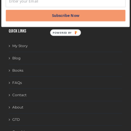
BLOG
CATEGORIES
Subscribe Now
QUICK LINKS
POWERED BY
My Story
Blog
Books
FAQs
Contact
About
GTD