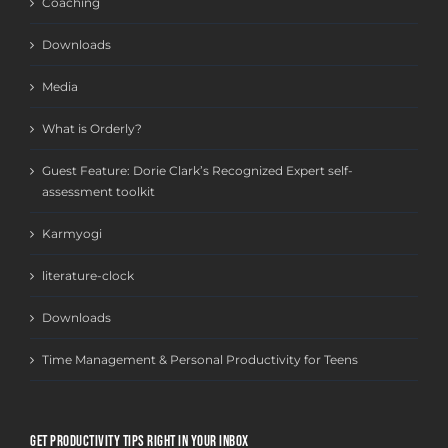
Coaching
Downloads
Media
What is Orderly?
Guest Feature: Dorie Clark’s Recognized Expert self-
assessment toolkit
Karmyogi
literature-clock
Downloads
Time Management & Personal Productivity for Teens
GET PRODUCTIVITY TIPS RIGHT IN YOUR INBOX