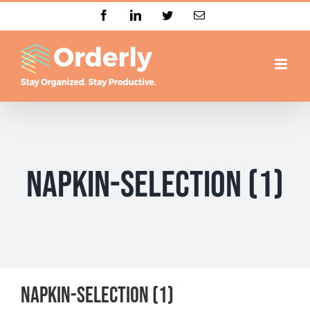
Skip
Facebook
LinkedIn
Twitter
Email
to
content
napkin-selection (1)
napkin-selection (1)