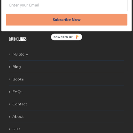
BLOG
CATEGORIES
Subscribe Now
POWERED BY
QUICK LINKS
My Story
Blog
Books
FAQs
Contact
About
GTD