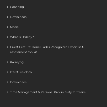
Coaching
Downloads
Media
What is Orderly?
Guest Feature: Dorie Clark’s Recognized Expert self-
assessment toolkit
Karmyogi
literature-clock
Downloads
Time Management & Personal Productivity for Teens