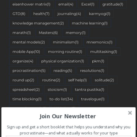
eisenhower matrix
(1)
email
(4)
Excel
(1)
gratitude
(1)
GTD
(8)
health
(7)
journaling
(4)
karmyogi
(1)
knowledge management
(2)
machine learning
(1)
marathi
(1)
Masters
(6)
memory
(1)
mental models
(2)
minimalism
(1)
mnemonics
(1)
mobile App
(10)
morning routine
(1)
multitasking
(1)
organize
(4)
physical organization
(1)
pkm
(1)
procrastination
(5)
reading
(5)
resolutions
(1)
round up
(2)
routine
(2)
self help
(1)
solitude
(2)
spreadsheet
(2)
stoicism
(1)
tantra pustika
(1)
time blocking
(1)
to-do list
(34)
travelogue
(1)
two-minute rule
(1)
Web App
(7)
Join Our Newsletter
Sign up and get a short booklet that helps you understand why you
BLOG CATEGORIES
procrastinate—and what actually works for your type