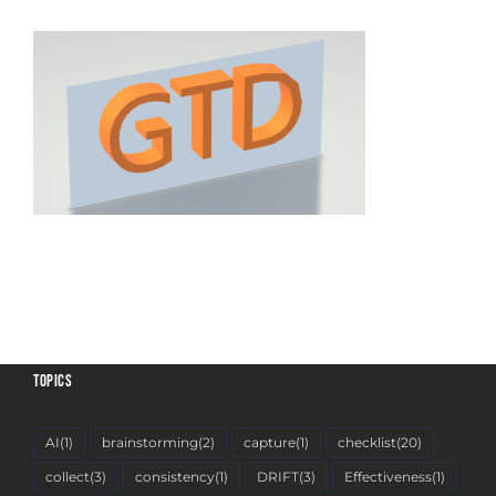
TOPICS
AI
(1)
brainstorming
(2)
capture
(1)
checklist
(20)
collect
(3)
consistency
(1)
DRIFT
(3)
Effectiveness
(1)