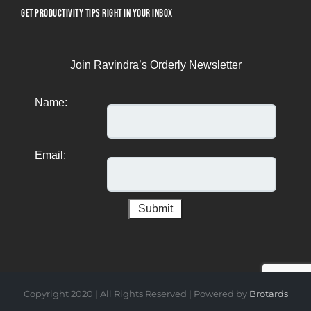
GET PRODUCTIVITY TIPS RIGHT IN YOUR INBOX
Join Ravindra’s Orderly Newsletter
Name:
Email:
Copyright 2020 | All Rights Reserved | Powered by
Brotards