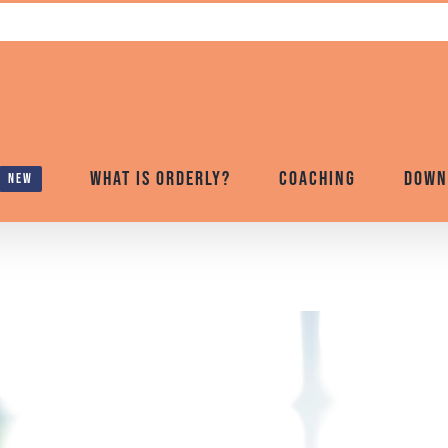
What is Orderly?
Coaching
Down
new