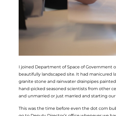
I joined Department of Space of Government of In
beautifully landscaped site. It had manicured la
granite stone and rainwater drainpipes painted 
hand-picked seasoned scientists from other ce
and unmarried or just married and starting our 
This was the time before even the dot com bu
go to Deputy Director’s office whenever we had 