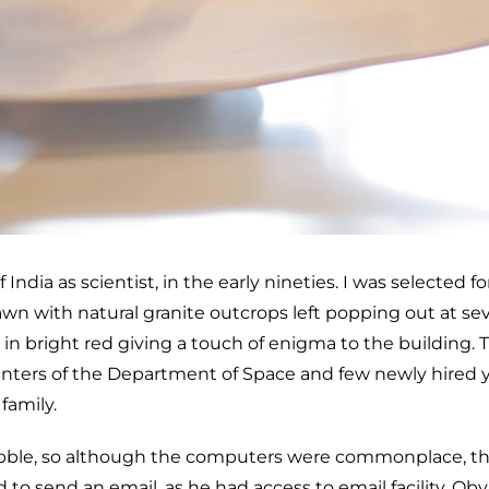
dia as scientist, in the early nineties. I was selected f
wn with natural granite outcrops left popping out at sever
in bright red giving a touch of enigma to the building. T
nters of the Department of Space and few newly hired yo
family.
bble, so although the computers were commonplace, th
to send an email, as he had access to email facility. Obv