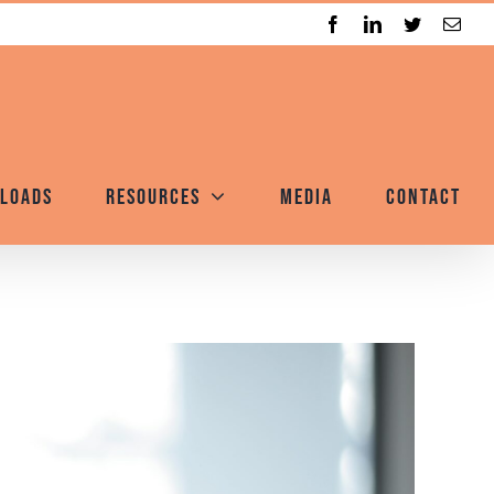
Facebook
LinkedIn
Twitter
Emai
loads
Resources
Media
Contact