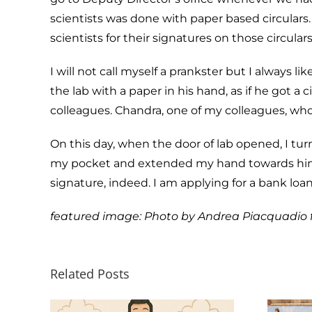
scientists was done with paper based circulars
scientists for their signatures on those circula
I will not call myself a prankster but I always l
the lab with a paper in his hand, as if he got a
colleagues. Chandra, one of my colleagues, who w
On this day, when the door of lab opened, I tu
my pocket and extended my hand towards him, t
signature, indeed. I am applying for a bank loa
featured image: Photo by
Andrea Piacquadio
Related Posts