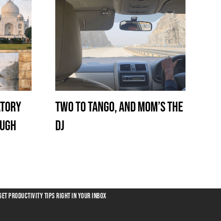
atory
Two to Tango, and Mom’s the
ough
DJ
GET PRODUCTIVITY TIPS RIGHT IN YOUR INBOX