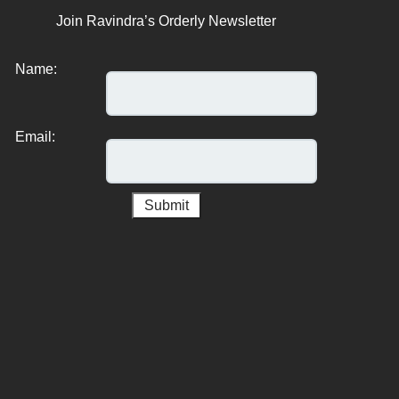
Join Ravindra’s Orderly Newsletter
Name:
Email: