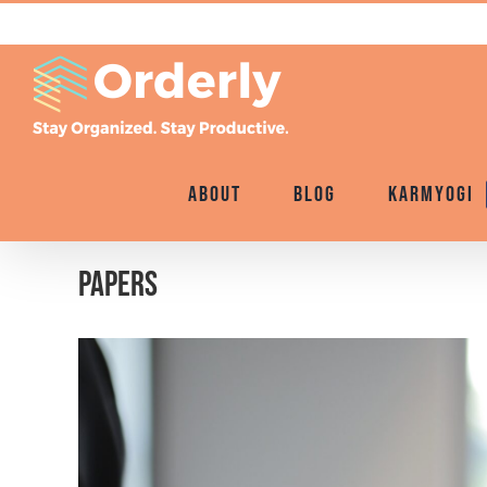
Skip
to
content
About
Blog
Karmyogi
Papers
View
Larger
Image