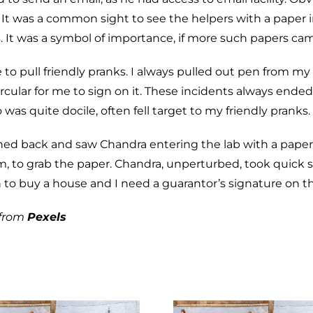
. It was a common sight to see the helpers with a paper 
rs. It was a symbol of importance, if more such papers ca
ike to pull friendly pranks. I always pulled out pen from my
 circular for me to sign on it. These incidents always end
as quite docile, often fell target to my friendly pranks.
rned back and saw Chandra entering the lab with a paper
o grab the paper. Chandra, unperturbed, took quick str
n to buy a house and I need a guarantor’s signature on th
from
Pexels