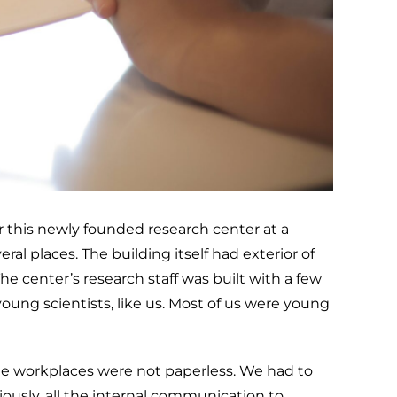
or this newly founded research center at a
al places. The building itself had exterior of
he center’s research staff was built with a few
ung scientists, like us. Most of us were young
e workplaces were not paperless. We had to
iously, all the internal communication to