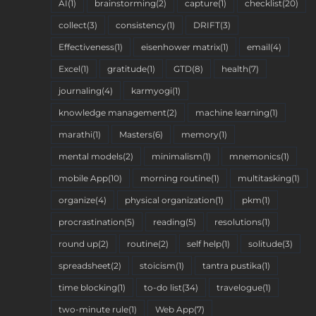
AI
(1)
brainstorming
(2)
capture
(1)
checklist
(20)
collect
(3)
consistency
(1)
DRIFT
(3)
Effectiveness
(1)
eisenhower matrix
(1)
email
(4)
Excel
(1)
gratitude
(1)
GTD
(8)
health
(7)
journaling
(4)
karmyogi
(1)
knowledge management
(2)
machine learning
(1)
marathi
(1)
Masters
(6)
memory
(1)
mental models
(2)
minimalism
(1)
mnemonics
(1)
mobile App
(10)
morning routine
(1)
multitasking
(1)
organize
(4)
physical organization
(1)
pkm
(1)
procrastination
(5)
reading
(5)
resolutions
(1)
round up
(2)
routine
(2)
self help
(1)
solitude
(3)
spreadsheet
(2)
stoicism
(1)
tantra pustika
(1)
time blocking
(1)
to-do list
(34)
travelogue
(1)
two-minute rule
(1)
Web App
(7)