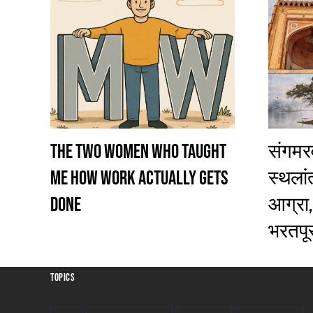
The Two Women Who Taught
संगमरव
Me How Work Actually Gets
स्थलांतर
Done
आग्रा,
भरतपूर
TOPICS