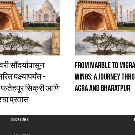
री सौंदर्यापासून
From Marble to Migr
ित पक्ष्यांपर्यंत –
Wings: A Journey Thr
 फतेहपूर सिक्री आणि
Agra and Bharatpur
चा प्रवास
QUICK LINKS
My Story