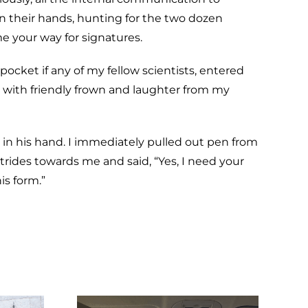
in their hands, hunting for the two dozen
me your way for signatures.
 pocket if any of my fellow scientists, entered
ed with friendly frown and laughter from my
 in his hand. I immediately pulled out pen from
ides towards me and said, “Yes, I need your
is form.”