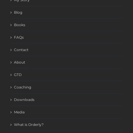
Blog
Books
FAQs
Contact
About
GTD
Coaching
Downloads
Media
What is Orderly?