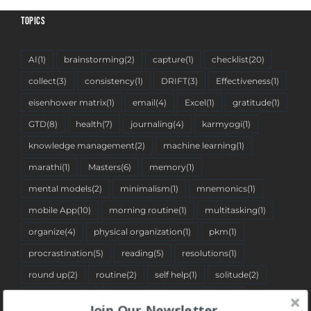
TOPICS
AI
(1)
brainstorming
(2)
capture
(1)
checklist
(20)
collect
(3)
consistency
(1)
DRIFT
(3)
Effectiveness
(1)
eisenhower matrix
(1)
email
(4)
Excel
(1)
gratitude
(1)
GTD
(8)
health
(7)
journaling
(4)
karmyogi
(1)
knowledge management
(2)
machine learning
(1)
marathi
(1)
Masters
(6)
memory
(1)
mental models
(2)
minimalism
(1)
mnemonics
(1)
mobile App
(10)
morning routine
(1)
multitasking
(1)
organize
(4)
physical organization
(1)
pkm
(1)
procrastination
(5)
reading
(5)
resolutions
(1)
round up
(2)
routine
(2)
self help
(1)
solitude
(2)
spreadsheet
(2)
stoicism
(1)
tantra pustika
(1)
Join Our Newsletter