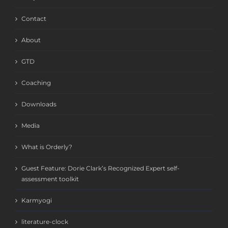
Contact
About
GTD
Coaching
Downloads
Media
What is Orderly?
Guest Feature: Dorie Clark’s Recognized Expert self-
assessment toolkit
Karmyogi
literature-clock