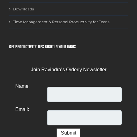
Downloads
Time Management & Personal Productivity for Teens
GET PRODUCTIVITY TIPS RIGHT IN YOUR INBOX
Join Ravindra’s Orderly Newsletter
Name:
Email: