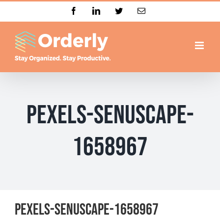
Skip
Facebook
LinkedIn
Twitter
Email
to
content
pexels-senuscape-
1658967
pexels-senuscape-1658967