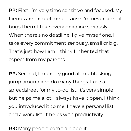
PP:
First, I’m very time sensitive and focused. My
friends are tired of me because I’m never late – it
bugs them. I take every deadline seriously.
When there’s no deadline, I give myself one. I
take every commitment seriously, small or big.
That’s just how I am. I think I inherited that
aspect from my parents.
PP:
Second, I’m pretty good at multitasking. I
jump around and do many things. I use a
spreadsheet for my to-do list. It’s very simple
but helps me a lot. I always have it open. I think
you introduced it to me. I have a personal list
and a work list. It helps with productivity.
RK:
Many people complain about