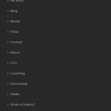
My Story
Blog
Books
FAQs
Contact
About
GTD
Coaching
Downloads
Media
What is Orderly?