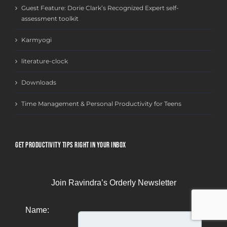
Guest Feature: Dorie Clark’s Recognized Expert self-
assessment toolkit
Karmyogi
literature-clock
Downloads
Time Management & Personal Productivity for Teens
GET PRODUCTIVITY TIPS RIGHT IN YOUR INBOX
Join Ravindra’s Orderly Newsletter
Name: