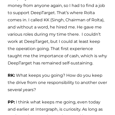
money from anyone again, so I had to find a job
to support DeepTarget. That’s where Rolta
comes in. I called KK (Singh, Chairman of Rolta),
and without a word, he hired me. He gave me
various roles during my time there. I couldn’t
work at DeepTarget, but I could at least keep
the operation going. That first experience
taught me the importance of cash, which is why
DeepTarget has remained self-sustaining.
RK:
What keeps you going? How do you keep
the drive from one responsibility to another over
several years?
PP:
I think what keeps me going, even today
and earlier at Intergraph, is curiosity. As long as