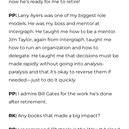
now he’s ready for me to retire!
PP:
Larry Ayers was one of my biggest role
models. He was my boss and mentor at
Intergraph. He taught me how to be a mentor.
Jim Taylor, again from Intergraph, taught me
how to run an organization and how to
delegate. He taught me that decisions must be
made rapidly without going into analysis-
paralysis and that it’s okay to reverse them if
needed—just to do it quickly.
PP:
I admire Bill Gates for the work he’s done
after retirement.
RK:
Any books that made a big impact?