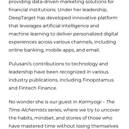
providing data-driven marketing solutions for
financial institutions. Under her leadership,
DeepTarget has developed innovative platform
that leverages artificial intelligence and
machine learning to deliver personalized digital
experiences across various channels, including
online banking, mobile apps, and email.
Pulusani’s contributions to technology and
leadership have been recognized in various
industry publications, including Finopotamus
and Fintech Finance.
No wonder she is our guest in
Karmyogi – The
Time Alchemists
series, where we try to uncover
the habits, mindset, and stories of those who
have mastered time without losing themselves