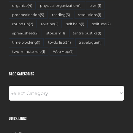
organize
(4)
physical organization
(1)
pkm
(1)
procrastination
(5)
reading
(5)
resolutions
(1)
round up
(2)
routine
(2)
self help
(1)
solitude
(2)
spreadsheet
(2)
stoicism
(1)
tantra pustika
(1)
time blocking
(1)
to-do list
(34)
travelogue
(1)
two-minute rule
(1)
Web App
(7)
BLOG CATEGORIES
BLOG
CATEGORIES
QUICK LINKS