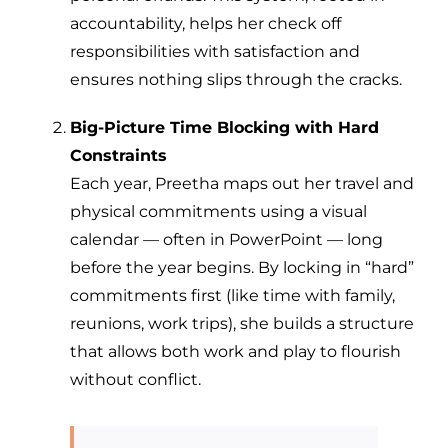
accountability, helps her check off
responsibilities with satisfaction and
ensures nothing slips through the cracks.
Big-Picture Time Blocking with Hard
Constraints
Each year, Preetha maps out her travel and
physical commitments using a visual
calendar — often in PowerPoint — long
before the year begins. By locking in “hard”
commitments first (like time with family,
reunions, work trips), she builds a structure
that allows both work and play to flourish
without conflict.