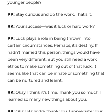
younger people?
PP:
Stay curious and do the work. That’s it.
RK:
Your success—was it luck or hard work?
PP:
Luck plays a role in being thrown into
certain circumstances. Perhaps, it’s destiny. If I
hadn’t married this person, things would have
been very different. But you still need a work
ethos to make something out of that luck. It
seems like that can be innate or something that
can be nurtured and learnt.
RK:
Okay, I think it’s time. Thank you so much. I
learned so many new things about you.
PP:
Okay, Ravindra, thank you. I appreciate your