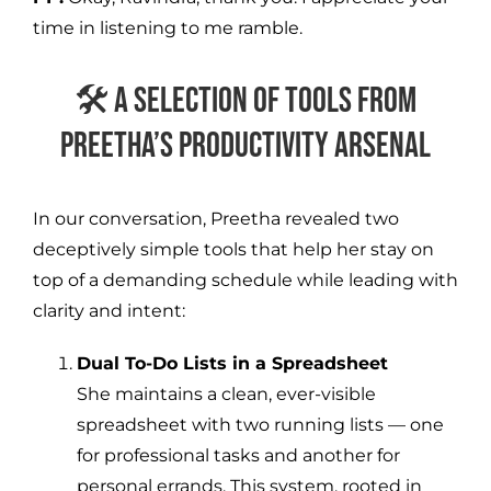
time in listening to me ramble.
🛠️ A Selection of Tools from
Preetha’s Productivity Arsenal
In our conversation, Preetha revealed two
deceptively simple tools that help her stay on
top of a demanding schedule while leading with
clarity and intent:
Dual To-Do Lists in a Spreadsheet
She maintains a clean, ever-visible
spreadsheet with two running lists — one
for professional tasks and another for
personal errands. This system, rooted in