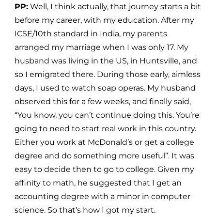
PP:
Well, I think actually, that journey starts a bit
before my career, with my education. After my
ICSE/10th standard in India, my parents
arranged my marriage when I was only 17. My
husband was living in the US, in Huntsville, and
so I emigrated there. During those early, aimless
days, I used to watch soap operas. My husband
observed this for a few weeks, and finally said,
“You know, you can’t continue doing this. You’re
going to need to start real work in this country.
Either you work at McDonald’s or get a college
degree and do something more useful”. It was
easy to decide then to go to college. Given my
affinity to math, he suggested that I get an
accounting degree with a minor in computer
science. So that’s how I got my start.