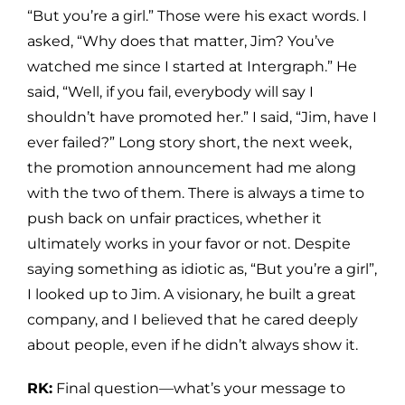
“But you’re a girl.” Those were his exact words. I
asked, “Why does that matter, Jim? You’ve
watched me since I started at Intergraph.” He
said, “Well, if you fail, everybody will say I
shouldn’t have promoted her.” I said, “Jim, have I
ever failed?” Long story short, the next week,
the promotion announcement had me along
with the two of them. There is always a time to
push back on unfair practices, whether it
ultimately works in your favor or not. Despite
saying something as idiotic as, “But you’re a girl”,
I looked up to Jim. A visionary, he built a great
company, and I believed that he cared deeply
about people, even if he didn’t always show it.
RK:
Final question—what’s your message to