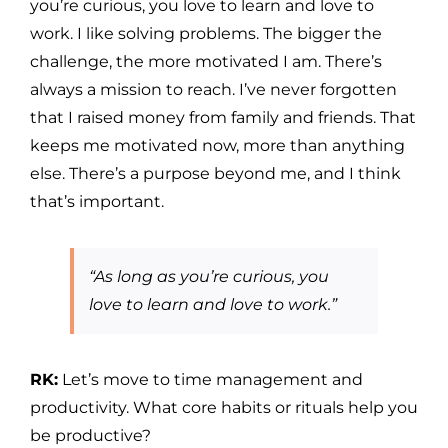
you’re curious, you love to learn and love to
work. I like solving problems. The bigger the
challenge, the more motivated I am. There’s
always a mission to reach. I’ve never forgotten
that I raised money from family and friends. That
keeps me motivated now, more than anything
else. There’s a purpose beyond me, and I think
that’s important.
“As long as you’re curious, you
love to learn and love to work.”
RK:
Let’s move to time management and
productivity. What core habits or rituals help you
be productive?