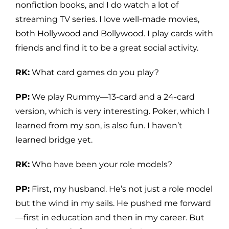
nonfiction books, and I do watch a lot of
streaming TV series. I love well-made movies,
both Hollywood and Bollywood. I play cards with
friends and find it to be a great social activity.
RK:
What card games do you play?
PP:
We play Rummy—13-card and a 24-card
version, which is very interesting. Poker, which I
learned from my son, is also fun. I haven’t
learned bridge yet.
RK:
Who have been your role models?
PP:
First, my husband. He’s not just a role model
but the wind in my sails. He pushed me forward
—first in education and then in my career. But