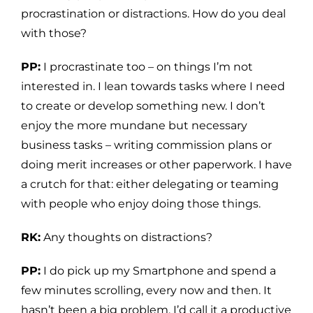
procrastination or distractions. How do you deal
with those?
PP:
I procrastinate too – on things I’m not
interested in. I lean towards tasks where I need
to create or develop something new. I don’t
enjoy the more mundane but necessary
business tasks – writing commission plans or
doing merit increases or other paperwork. I have
a crutch for that: either delegating or teaming
with people who enjoy doing those things.
RK:
Any thoughts on distractions?
PP:
I do pick up my Smartphone and spend a
few minutes scrolling, every now and then. It
hasn’t been a big problem. I’d call it a productive