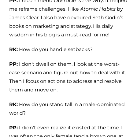
PP:
I recommend
Obstacle is the Way
. It helped
me reframe challenges. I like
Atomic Habits
by
James Clear. I also have devoured Seth Godin’s
books on marketing and strategy. His daily
wisdom in his blog is a must-read for me!
RK:
How do you handle setbacks?
PP:
I don’t dwell on them. I look at the worst-
case scenario and figure out how to deal with it.
Then I focus on actions to address and resolve
them and move on.
RK:
How do you stand tall in a male-dominated
world?
PP:
I didn’t even realize it existed at the time. I
was often the only female (and a brown one, at