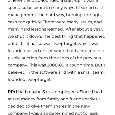
different and co-founded a start-up. It was a
spectacular failure in many ways. I learned cash
management the hard way, burning through
cash too quickly. There were many issues, and
many hard lessons learned. After about a year,
we shut it down. The best thing that happened
out of that fiasco was DeepTarget which was
founded based on software that I acquired in a
public auction from the ashes of the previous
company. This was 2008-09, a tough time. But I
believed in the software and with a small team, I
founded DeepTarget.
PP:
I had maybe 3 or 4 employees. Since I had
raised money from family and friends earlier, I
decided to give them shares in the new
company. I was also determined not to raise