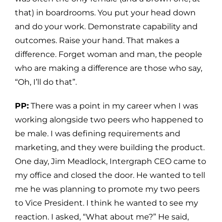
that) in boardrooms. You put your head down
and do your work. Demonstrate capability and
outcomes. Raise your hand. That makes a
difference. Forget woman and man, the people
who are making a difference are those who say,
“Oh, I’ll do that”.
PP:
There was a point in my career when I was
working alongside two peers who happened to
be male. I was defining requirements and
marketing, and they were building the product.
One day, Jim Meadlock, Intergraph CEO came to
my office and closed the door. He wanted to tell
me he was planning to promote my two peers
to Vice President. I think he wanted to see my
reaction. I asked, “What about me?” He said,