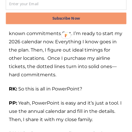
commitments on the calendar first, then add
everything else as I go along. For example, I
knew in December there were weddings to
Subscribe Now
attend in 2025, so I added them and other
known commitments first. I’m ready to start my
2026 calendar now. Everything I know goes in
the plan. Then, I figure out ideal timings for
other locations. Once I purchase my airline
tickets, the dotted lines turn into solid ones—
hard commitments.
RK:
So this is all in PowerPoint?
PP:
Yeah, PowerPoint is easy and it’s just a tool. I
use the annual calendar and fill in the details.
Then, I share it with my close family.