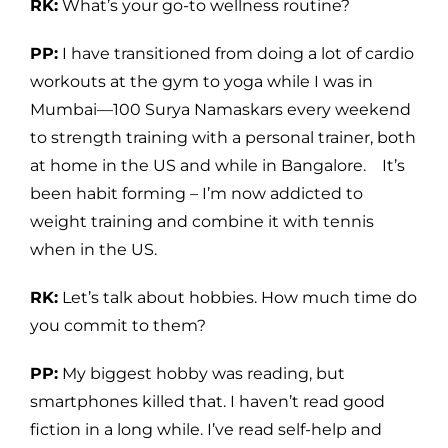
RK:
What’s your go-to wellness routine?
PP:
I have transitioned from doing a lot of cardio
workouts at the gym to yoga while I was in
Mumbai—100 Surya Namaskars every weekend
to strength training with a personal trainer, both
at home in the US and while in Bangalore. It’s
been habit forming – I’m now addicted to
weight training and combine it with tennis
when in the US.
RK:
Let’s talk about hobbies. How much time do
you commit to them?
PP:
My biggest hobby was reading, but
smartphones killed that. I haven’t read good
fiction in a long while. I’ve read self-help and