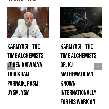
Karmyogi – The
Karmyogi – The
Time Alchemists:
Time Alchemists:
Lt Gen Kaiwalya
Dr. KJ,
Trivikram
Mathematician
Parnaik, PVSM,
known
UYSM, YSM
internationally
for his work on