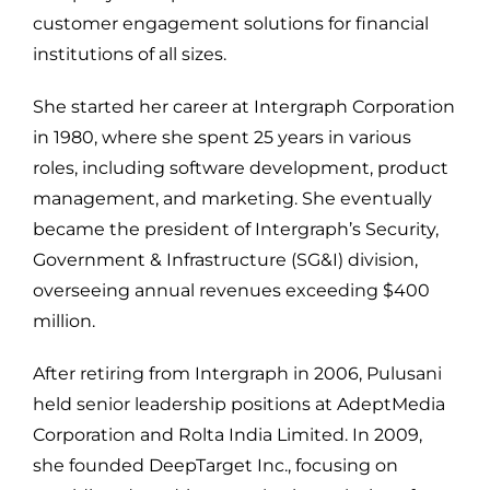
customer engagement solutions for financial
institutions of all sizes.
She started her career at Intergraph Corporation
in 1980, where she spent 25 years in various
roles, including software development, product
management, and marketing. She eventually
became the president of Intergraph’s Security,
Government & Infrastructure (SG&I) division,
overseeing annual revenues exceeding $400
million.
After retiring from Intergraph in 2006, Pulusani
held senior leadership positions at AdeptMedia
Corporation and Rolta India Limited. In 2009,
she founded DeepTarget Inc., focusing on