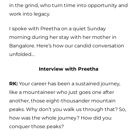
in the grind, who turn time into opportunity and
work into legacy.
I spoke with Preetha on a quiet Sunday
morning during her stay with her mother in
Bangalore. Here’s how our candid conversation
unfolded…
Interview with Preetha
RK:
Your career has been a sustained journey,
like a mountaineer who just goes one after
another, those eight-thousander mountain
peaks. Why don’t you walk us through that? So,
how was the whole journey? How did you
conquer those peaks?