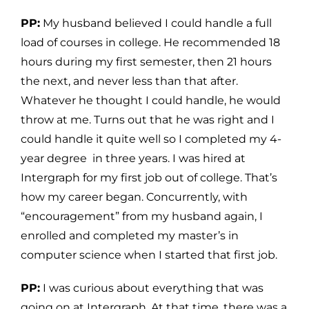
PP:
My husband believed I could handle a full
load of courses in college. He recommended 18
hours during my first semester, then 21 hours
the next, and never less than that after.
Whatever he thought I could handle, he would
throw at me. Turns out that he was right and I
could handle it quite well so I completed my 4-
year degree in three years. I was hired at
Intergraph for my first job out of college. That’s
how my career began. Concurrently, with
“encouragement” from my husband again, I
enrolled and completed my master’s in
computer science when I started that first job.
PP:
I was curious about everything that was
going on at Intergraph. At that time, there was a