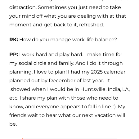
distraction. Sometimes you just need to take
your mind off what you are dealing with at that
moment and get back to it, refreshed.
RK:
How do you manage work-life balance?
PP:
I work hard and play hard. I make time for
my social circle and family. And I do it through
planning. I love to plan! I had my 2025 calendar
planned out by December of last year. It
showed when I would be in Huntsville, India, LA,
etc. I share my plan with those who need to
know, and everyone appears to fall in line. :). My
friends wait to hear what our next vacation will
be.