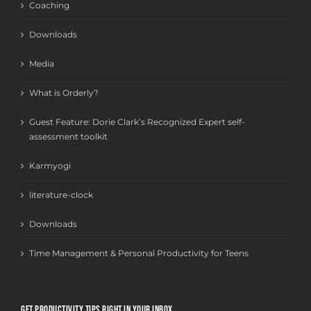
Coaching
Downloads
Media
What is Orderly?
Guest Feature: Dorie Clark’s Recognized Expert self-
assessment toolkit
Karmyogi
literature-clock
Downloads
Time Management & Personal Productivity for Teens
GET PRODUCTIVITY TIPS RIGHT IN YOUR INBOX