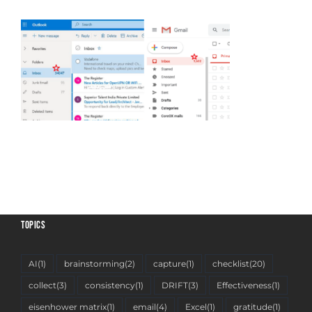
TOPICS
AI
(1)
brainstorming
(2)
capture
(1)
checklist
(20)
collect
(3)
consistency
(1)
DRIFT
(3)
Effectiveness
(1)
eisenhower matrix
(1)
email
(4)
Excel
(1)
gratitude
(1)