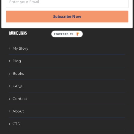
BLOG
CATEGORIES
Subscribe Now
QUICK LINKS
POWERED BY
My Story
Blog
Books
FAQs
Contact
About
GTD