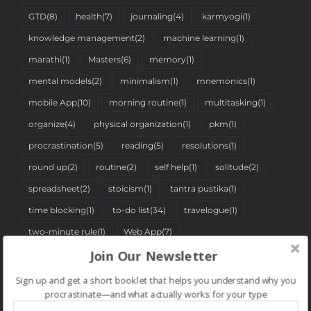
GTD
(8)
health
(7)
journaling
(4)
karmyogi
(1)
knowledge management
(2)
machine learning
(1)
marathi
(1)
Masters
(6)
memory
(1)
mental models
(2)
minimalism
(1)
mnemonics
(1)
mobile App
(10)
morning routine
(1)
multitasking
(1)
organize
(4)
physical organization
(1)
pkm
(1)
procrastination
(5)
reading
(5)
resolutions
(1)
round up
(2)
routine
(2)
self help
(1)
solitude
(2)
spreadsheet
(2)
stoicism
(1)
tantra pustika
(1)
time blocking
(1)
to-do list
(34)
travelogue
(1)
two-minute rule
(1)
Web App
(7)
Join Our Newsletter
Sign up and get a short booklet that helps you understand why you
BLOG CATEGORIES
procrastinate—and what actually works for your type