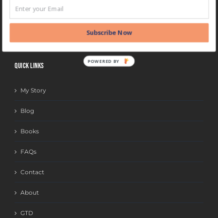
BLOG
CATEGORIES
Subscribe Now
POWERED BY
QUICK LINKS
My Story
Blog
Books
FAQs
Contact
About
GTD