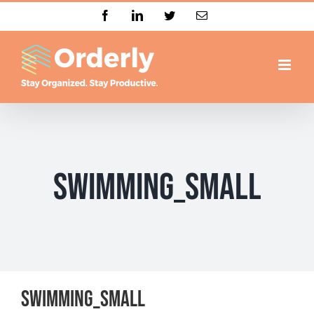
Skip
Facebook
LinkedIn
Twitter
Email
to
content
Swimming_small
Swimming_small