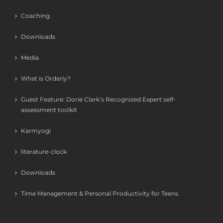
Coaching
Downloads
Media
What is Orderly?
Guest Feature: Dorie Clark’s Recognized Expert self-
assessment toolkit
Karmyogi
literature-clock
Downloads
Time Management & Personal Productivity for Teens