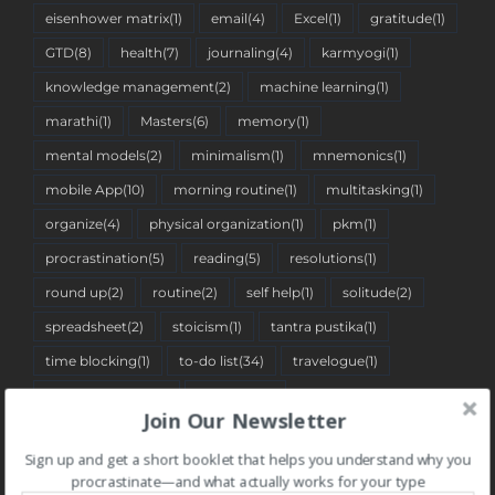
eisenhower matrix
(1)
email
(4)
Excel
(1)
gratitude
(1)
GTD
(8)
health
(7)
journaling
(4)
karmyogi
(1)
knowledge management
(2)
machine learning
(1)
marathi
(1)
Masters
(6)
memory
(1)
mental models
(2)
minimalism
(1)
mnemonics
(1)
mobile App
(10)
morning routine
(1)
multitasking
(1)
organize
(4)
physical organization
(1)
pkm
(1)
procrastination
(5)
reading
(5)
resolutions
(1)
round up
(2)
routine
(2)
self help
(1)
solitude
(2)
spreadsheet
(2)
stoicism
(1)
tantra pustika
(1)
time blocking
(1)
to-do list
(34)
travelogue
(1)
two-minute rule
(1)
Web App
(7)
Join Our Newsletter
Sign up and get a short booklet that helps you understand why you
BLOG CATEGORIES
procrastinate—and what actually works for your type