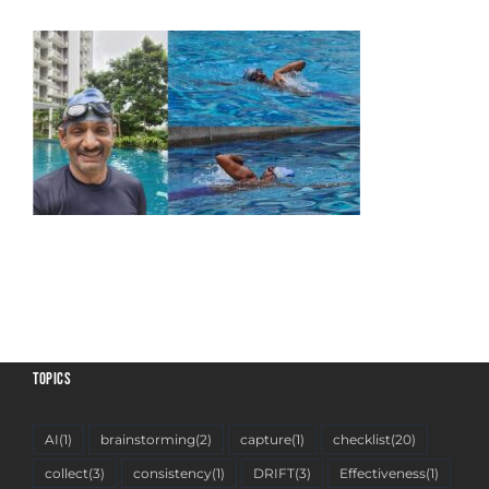
TOPICS
AI
(1)
brainstorming
(2)
capture
(1)
checklist
(20)
collect
(3)
consistency
(1)
DRIFT
(3)
Effectiveness
(1)