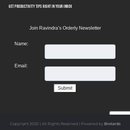
GET PRODUCTIVITY TIPS RIGHT IN YOUR INBOX
Join Ravindra’s Orderly Newsletter
Name:
Email:
Copyright 2020 | All Rights Reserved | Powered by
Brotards