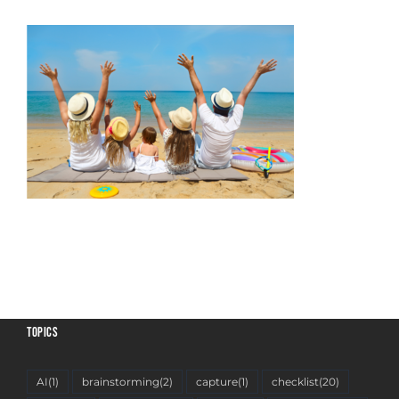
TOPICS
AI
(1)
brainstorming
(2)
capture
(1)
checklist
(20)