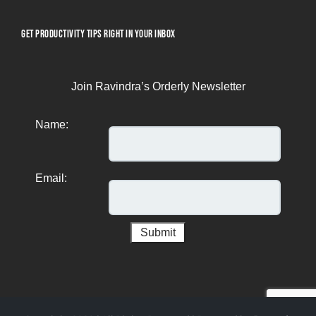
GET PRODUCTIVITY TIPS RIGHT IN YOUR INBOX
Join Ravindra’s Orderly Newsletter
Name:
Email: