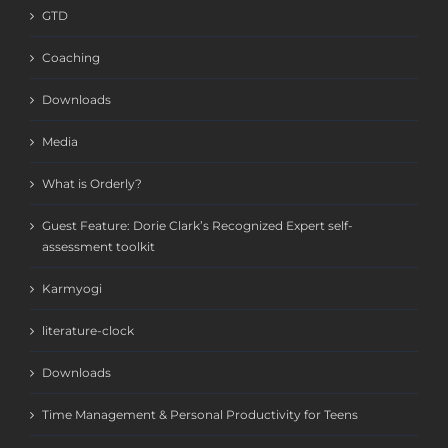
GTD
Coaching
Downloads
Media
What is Orderly?
Guest Feature: Dorie Clark’s Recognized Expert self-
assessment toolkit
Karmyogi
literature-clock
Downloads
Time Management & Personal Productivity for Teens