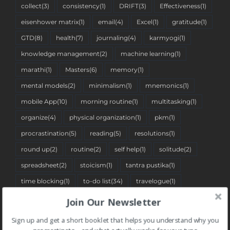
collect
(3)
consistency
(1)
DRIFT
(3)
Effectiveness
(1)
eisenhower matrix
(1)
email
(4)
Excel
(1)
gratitude
(1)
GTD
(8)
health
(7)
journaling
(4)
karmyogi
(1)
knowledge management
(2)
machine learning
(1)
marathi
(1)
Masters
(6)
memory
(1)
mental models
(2)
minimalism
(1)
mnemonics
(1)
mobile App
(10)
morning routine
(1)
multitasking
(1)
organize
(4)
physical organization
(1)
pkm
(1)
procrastination
(5)
reading
(5)
resolutions
(1)
round up
(2)
routine
(2)
self help
(1)
solitude
(2)
spreadsheet
(2)
stoicism
(1)
tantra pustika
(1)
time blocking
(1)
to-do list
(34)
travelogue
(1)
two-minute rule
(1)
Web App
(7)
Join Our Newsletter
Sign up and get a short booklet that helps you understand why you