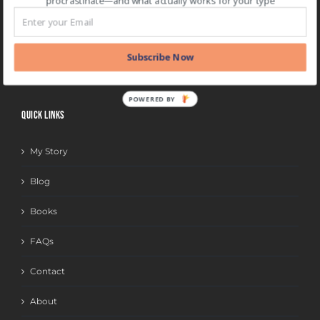
procrastinate—and what actually works for your type
BLOG CATEGORIES
BLOG
Subscribe Now
CATEGORIES
POWERED BY
QUICK LINKS
My Story
Blog
Books
FAQs
Contact
About