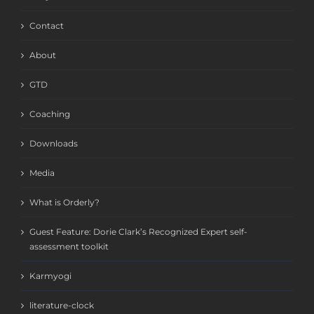
Contact
About
GTD
Coaching
Downloads
Media
What is Orderly?
Guest Feature: Dorie Clark’s Recognized Expert self-
assessment toolkit
Karmyogi
literature-clock