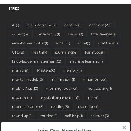
TOPICS
AI
(1)
brainstorming
(2)
capture
(1)
checklist
(20)
collect
(3)
consistency
(1)
DRIFT
(3)
Effectiveness
(1)
eisenhower matrix
(1)
email
(4)
Excel
(1)
gratitude
(1)
GTD
(8)
health
(7)
journaling
(4)
karmyogi
(1)
knowledge management
(2)
machine learning
(1)
marathi
(1)
Masters
(6)
memory
(1)
mental models
(2)
minimalism
(1)
mnemonics
(1)
mobile App
(10)
morning routine
(1)
multitasking
(1)
organize
(4)
physical organization
(1)
pkm
(1)
procrastination
(5)
reading
(5)
resolutions
(1)
round up
(2)
routine
(2)
self help
(1)
solitude
(3)
spreadsheet
(2)
stoicism
(1)
tantra pustika
(1)
Join Our Newsletter