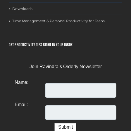
Downloads
Time Management & Personal Productivity for Teens
GET PRODUCTIVITY TIPS RIGHT IN YOUR INBOX
Join Ravindra’s Orderly Newsletter
Name:
Email: