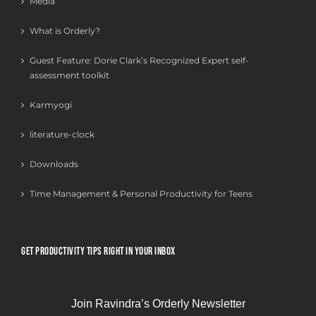
Media
What is Orderly?
Guest Feature: Dorie Clark’s Recognized Expert self-
assessment toolkit
Karmyogi
literature-clock
Downloads
Time Management & Personal Productivity for Teens
GET PRODUCTIVITY TIPS RIGHT IN YOUR INBOX
Join Ravindra’s Orderly Newsletter