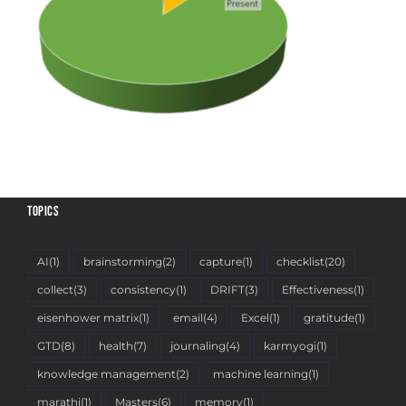
TOPICS
AI
(1)
brainstorming
(2)
capture
(1)
checklist
(20)
collect
(3)
consistency
(1)
DRIFT
(3)
Effectiveness
(1)
eisenhower matrix
(1)
email
(4)
Excel
(1)
gratitude
(1)
GTD
(8)
health
(7)
journaling
(4)
karmyogi
(1)
knowledge management
(2)
machine learning
(1)
marathi
(1)
Masters
(6)
memory
(1)