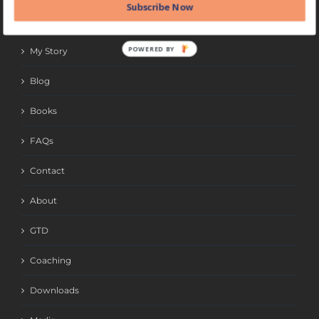
Subscribe Now
QUICK LINKS
POWERED BY
My Story
Blog
Books
FAQs
Contact
About
GTD
Coaching
Downloads