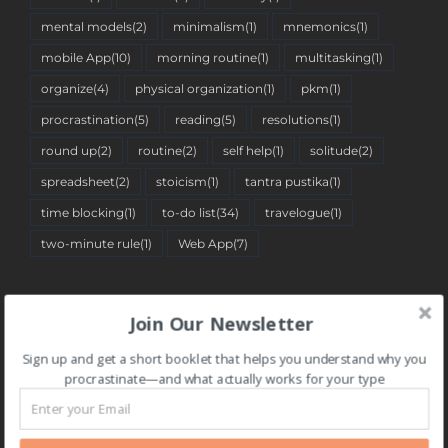
mental models
(2)
minimalism
(1)
mnemonics
(1)
mobile App
(10)
morning routine
(1)
multitasking
(1)
organize
(4)
physical organization
(1)
pkm
(1)
procrastination
(5)
reading
(5)
resolutions
(1)
round up
(2)
routine
(2)
self help
(1)
solitude
(2)
spreadsheet
(2)
stoicism
(1)
tantra pustika
(1)
time blocking
(1)
to-do list
(34)
travelogue
(1)
two-minute rule
(1)
Web App
(7)
BLOG CATEGORIES
Join Our Newsletter
Sign up and get a short booklet that helps you understand why you
BLOG
procrastinate—and what actually works for your type
CATEGORIES