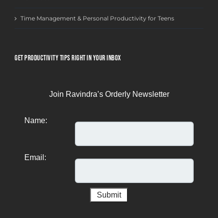
Time Management & Personal Productivity for Teens
GET PRODUCTIVITY TIPS RIGHT IN YOUR INBOX
Join Ravindra’s Orderly Newsletter
Name:
Email: