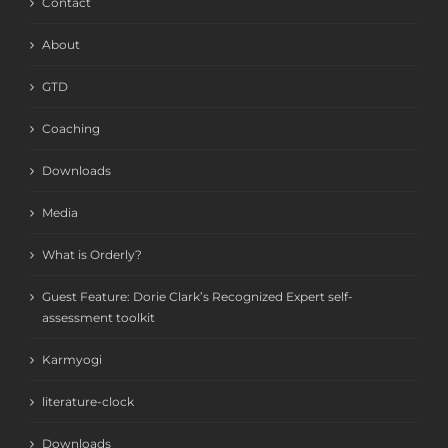
Contact
About
GTD
Coaching
Downloads
Media
What is Orderly?
Guest Feature: Dorie Clark’s Recognized Expert self-
assessment toolkit
Karmyogi
literature-clock
Downloads