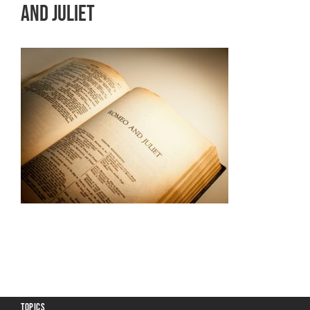
and Juliet
TOPICS