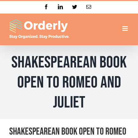
Skip
Facebook
LinkedIn
Twitter
Email
to
content
Shakespearean book
open to Romeo and
Juliet
Shakespearean book open to Romeo