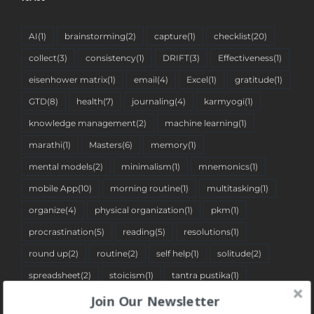
AI
(1)
brainstorming
(2)
capture
(1)
checklist
(20)
collect
(3)
consistency
(1)
DRIFT
(3)
Effectiveness
(1)
eisenhower matrix
(1)
email
(4)
Excel
(1)
gratitude
(1)
GTD
(8)
health
(7)
journaling
(4)
karmyogi
(1)
knowledge management
(2)
machine learning
(1)
marathi
(1)
Masters
(6)
memory
(1)
mental models
(2)
minimalism
(1)
mnemonics
(1)
mobile App
(10)
morning routine
(1)
multitasking
(1)
organize
(4)
physical organization
(1)
pkm
(1)
procrastination
(5)
reading
(5)
resolutions
(1)
round up
(2)
routine
(2)
self help
(1)
solitude
(2)
spreadsheet
(2)
stoicism
(1)
tantra pustika
(1)
time blocking
(1)
to-do list
(34)
travelogue
(1)
Join Our Newsletter