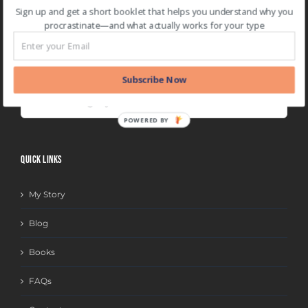
two-minute rule
(1)
Web App
(7)
Sign up and get a short booklet that helps you understand why you
procrastinate—and what actually works for your type
BLOG CATEGORIES
Subscribe Now
BLOG
CATEGORIES
POWERED BY
QUICK LINKS
My Story
Blog
Books
FAQs