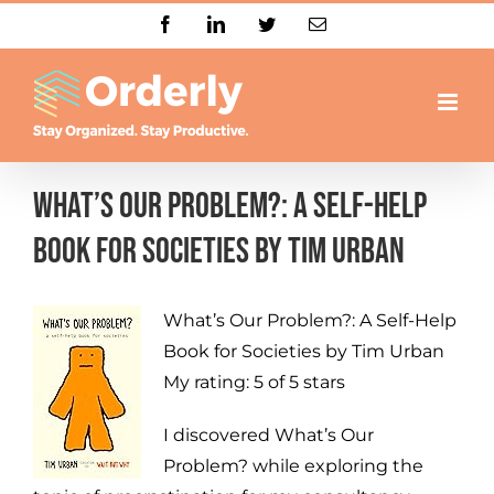
Skip
Facebook
LinkedIn
Twitter
Email
to
content
What’s Our Problem?: A Self-Help
Book for Societies By Tim Urban
What’s Our Problem?: A Self-Help
Book for Societies
by
Tim Urban
My rating:
5 of 5 stars
I discovered What’s Our
Problem? while exploring the