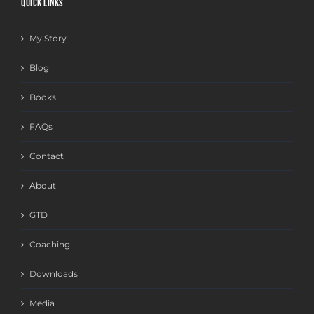
QUICK LINKS
My Story
Blog
Books
FAQs
Contact
About
GTD
Coaching
Downloads
Media