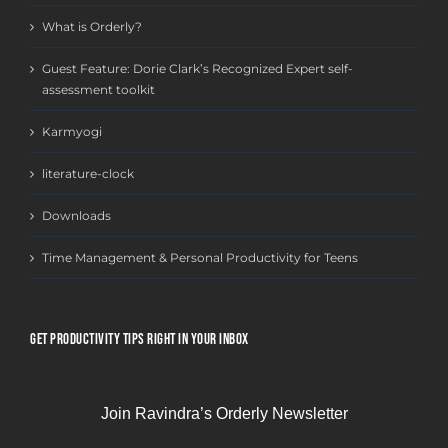
What is Orderly?
Guest Feature: Dorie Clark’s Recognized Expert self-
assessment toolkit
Karmyogi
literature-clock
Downloads
Time Management & Personal Productivity for Teens
GET PRODUCTIVITY TIPS RIGHT IN YOUR INBOX
Join Ravindra’s Orderly Newsletter