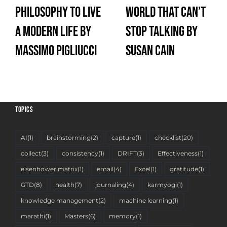
Philosophy to Live
World That Can’t
a Modern Life by
Stop Talking by
Massimo Pigliucci
Susan Cain
TOPICS
AI
(1)
brainstorming
(2)
capture
(1)
checklist
(20)
collect
(3)
consistency
(1)
DRIFT
(3)
Effectiveness
(1)
eisenhower matrix
(1)
email
(4)
Excel
(1)
gratitude
(1)
GTD
(8)
health
(7)
journaling
(4)
karmyogi
(1)
knowledge management
(2)
machine learning
(1)
marathi
(1)
Masters
(6)
memory
(1)