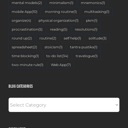
mental models
(2)
minimalism
(1)
mnemonics
(1)
mobile App
(10)
morning routine
(1)
multitasking
(1)
organize
(4)
physical organization
(1)
pkm
(1)
procrastination
(5)
reading
(5)
resolutions
(1)
round up
(2)
routine
(2)
self help
(1)
solitude
(3)
spreadsheet
(2)
stoicism
(1)
tantra pustika
(1)
time blocking
(1)
to-do list
(34)
travelogue
(1)
two-minute rule
(1)
Web App
(7)
BLOG CATEGORIES
BLOG
CATEGORIES