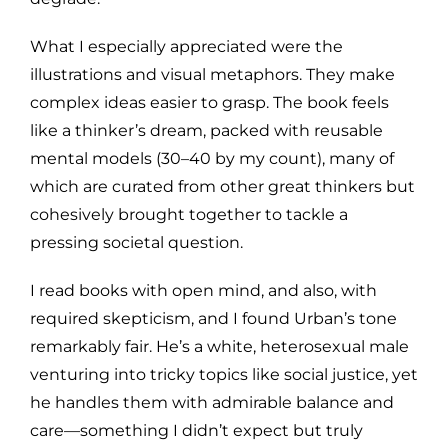
What I especially appreciated were the
illustrations and visual metaphors. They make
complex ideas easier to grasp. The book feels
like a thinker’s dream, packed with reusable
mental models (30–40 by my count), many of
which are curated from other great thinkers but
cohesively brought together to tackle a
pressing societal question.
I read books with open mind, and also, with
required skepticism, and I found Urban’s tone
remarkably fair. He’s a white, heterosexual male
venturing into tricky topics like social justice, yet
he handles them with admirable balance and
care—something I didn’t expect but truly