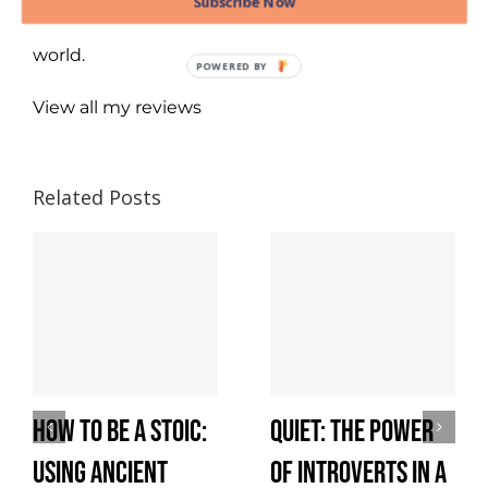
Subscribe Now
better and live more responsibly in a complex
world.
View all my reviews
Related Posts
How to Be a Stoic:
Quiet: The Power
Using Ancient
of Introverts in a