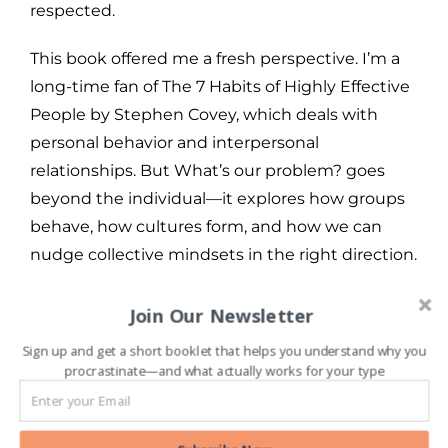
respected.
This book offered me a fresh perspective. I’m a
long-time fan of The 7 Habits of Highly Effective
People by Stephen Covey, which deals with
personal behavior and interpersonal
relationships. But What’s our problem? goes
beyond the individual—it explores how groups
behave, how cultures form, and how we can
nudge collective mindsets in the right direction.
To everyone I talk to about the book, I half-
Join Our Newsletter
jokingly say: “This should be taught in schools!”
Sign up and get a short booklet that helps you understand why you
The concepts are that foundational. They
procrastinate—and what actually works for your type
deserve to be introduced early—at the
formative stages of thinking—so that future
citizens can grow up with the tools to think