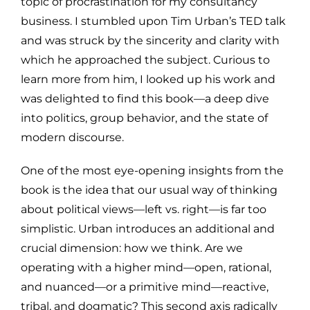
topic of procrastination for my consultancy
business. I stumbled upon Tim Urban’s TED talk
and was struck by the sincerity and clarity with
which he approached the subject. Curious to
learn more from him, I looked up his work and
was delighted to find this book—a deep dive
into politics, group behavior, and the state of
modern discourse.
One of the most eye-opening insights from the
book is the idea that our usual way of thinking
about political views—left vs. right—is far too
simplistic. Urban introduces an additional and
crucial dimension: how we think. Are we
operating with a higher mind—open, rational,
and nuanced—or a primitive mind—reactive,
tribal, and dogmatic? This second axis radically