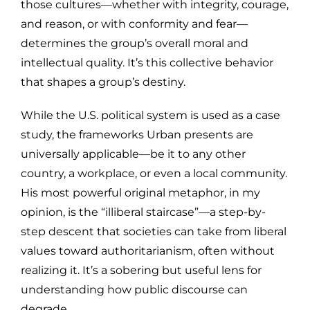
those cultures—whether with integrity, courage,
and reason, or with conformity and fear—
determines the group’s overall moral and
intellectual quality. It’s this collective behavior
that shapes a group’s destiny.
While the U.S. political system is used as a case
study, the frameworks Urban presents are
universally applicable—be it to any other
country, a workplace, or even a local community.
His most powerful original metaphor, in my
opinion, is the “illiberal staircase”—a step-by-
step descent that societies can take from liberal
values toward authoritarianism, often without
realizing it. It’s a sobering but useful lens for
understanding how public discourse can
degrade.