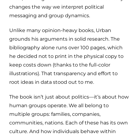
changes the way we interpret political
messaging and group dynamics.
Unlike many opinion-heavy books, Urban
grounds his arguments in solid research. The
bibliography alone runs over 100 pages, which
he decided not to print in the physical copy to
keep costs down (thanks to the full-color
illustrations). That transparency and effort to
root ideas in data stood out to me.
The book isn’t just about politics—it’s about how
human groups operate. We all belong to
multiple groups: families, companies,
communities, nations. Each of these has its own
culture. And how individuals behave within