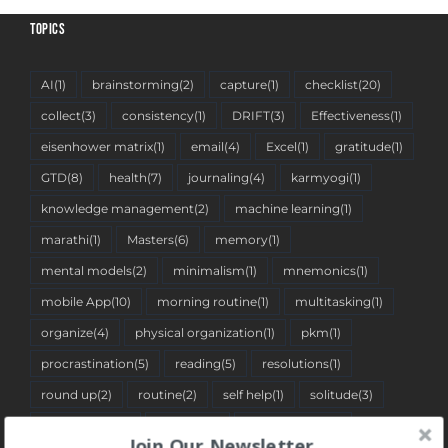
TOPICS
AI
(1)
brainstorming
(2)
capture
(1)
checklist
(20)
collect
(3)
consistency
(1)
DRIFT
(3)
Effectiveness
(1)
eisenhower matrix
(1)
email
(4)
Excel
(1)
gratitude
(1)
GTD
(8)
health
(7)
journaling
(4)
karmyogi
(1)
knowledge management
(2)
machine learning
(1)
marathi
(1)
Masters
(6)
memory
(1)
mental models
(2)
minimalism
(1)
mnemonics
(1)
mobile App
(10)
morning routine
(1)
multitasking
(1)
organize
(4)
physical organization
(1)
pkm
(1)
procrastination
(5)
reading
(5)
resolutions
(1)
round up
(2)
routine
(2)
self help
(1)
solitude
(3)
spreadsheet
(2)
stoicism
(1)
tantra pustika
(1)
Join Our Newsletter