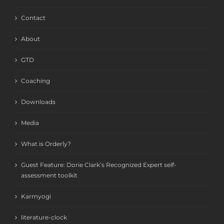
Contact
About
GTD
Coaching
Downloads
Media
What is Orderly?
Guest Feature: Dorie Clark’s Recognized Expert self-
assessment toolkit
Karmyogi
literature-clock