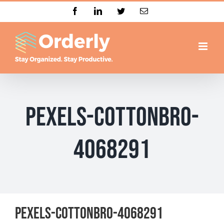
Skip
Facebook
LinkedIn
Twitter
Email
to
content
pexels-cottonbro-
4068291
pexels-cottonbro-4068291