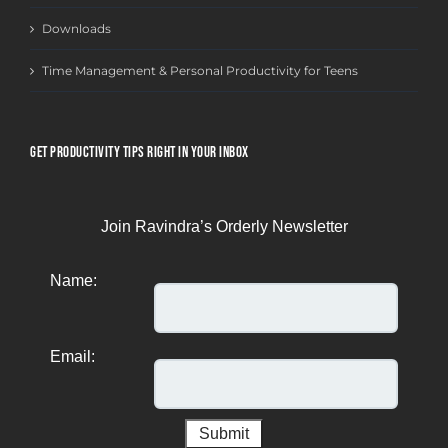
Downloads
Time Management & Personal Productivity for Teens
GET PRODUCTIVITY TIPS RIGHT IN YOUR INBOX
Join Ravindra’s Orderly Newsletter
Name:
Email: