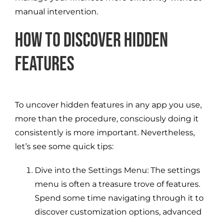
manual intervention.
How to Discover Hidden
Features
To uncover hidden features in any app you use,
more than the procedure, consciously doing it
consistently is more important. Nevertheless,
let’s see some quick tips:
Dive into the Settings Menu: The settings
menu is often a treasure trove of features.
Spend some time navigating through it to
discover customization options, advanced