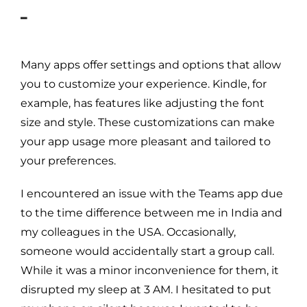
–
Many apps offer settings and options that allow
you to customize your experience. Kindle, for
example, has features like adjusting the font
size and style. These customizations can make
your app usage more pleasant and tailored to
your preferences.
I encountered an issue with the Teams app due
to the time difference between me in India and
my colleagues in the USA. Occasionally,
someone would accidentally start a group call.
While it was a minor inconvenience for them, it
disrupted my sleep at 3 AM. I hesitated to put