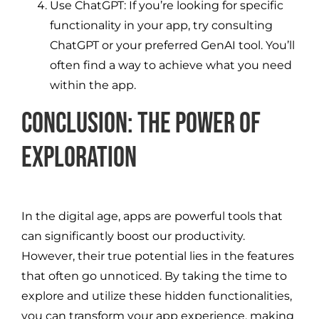
Use ChatGPT: If you’re looking for specific
functionality in your app, try consulting
ChatGPT or your preferred GenAI tool. You’ll
often find a way to achieve what you need
within the app.
Conclusion: The Power of
Exploration
In the digital age, apps are powerful tools that
can significantly boost our productivity.
However, their true potential lies in the features
that often go unnoticed. By taking the time to
explore and utilize these hidden functionalities,
you can transform your app experience, making