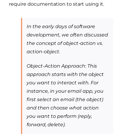
require documentation to start using it.
In the early days of software
development, we often discussed
the concept of object-action vs.
action-object.
Object-Action Approach: This
approach starts with the object
you want to interact with. For
instance, in your email app, you
first select an email (the object)
and then choose what action
you want to perform (reply,
forward, delete).