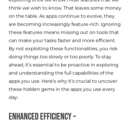
think we wish to know. That leaves some money
on the table. As apps continue to evolve, they
are becoming increasingly feature-rich. Ignoring
these features means missing out on tools that
can make your tasks faster and more efficient.
By not exploiting these functionalities, you risk
doing things too slowly or too poorly. To stay
ahead, it’s essential to be proactive in exploring
and understanding the full capabilities of the
apps you use. Here’s why it’s crucial to uncover
these hidden gems in the apps you use every
day:
Enhanced Efficiency –