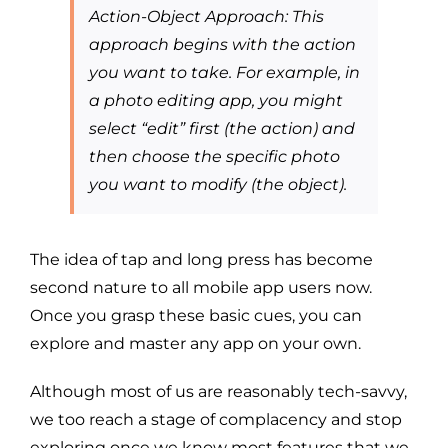
Action-Object Approach: This
approach begins with the action
you want to take. For example, in
a photo editing app, you might
select “edit” first (the action) and
then choose the specific photo
you want to modify (the object).
The idea of tap and long press has become
second nature to all mobile app users now.
Once you grasp these basic cues, you can
explore and master any app on your own.
Although most of us are reasonably tech-savvy,
we too reach a stage of complacency and stop
exploring once we know most features that we