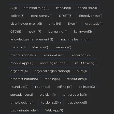
AI
(1)
brainstorming
(2)
capture
(1)
checklist
(20)
collect
(3)
consistency
(1)
DRIFT
(3)
Effectiveness
(1)
eisenhower matrix
(1)
email
(4)
Excel
(1)
gratitude
(1)
GTD
(8)
health
(7)
journaling
(4)
karmyogi
(1)
knowledge management
(2)
machine learning
(1)
marathi
(1)
Masters
(6)
memory
(1)
mental models
(2)
minimalism
(1)
mnemonics
(1)
mobile App
(10)
morning routine
(1)
multitasking
(1)
organize
(4)
physical organization
(1)
pkm
(1)
procrastination
(5)
reading
(5)
resolutions
(1)
round up
(2)
routine
(2)
self help
(1)
solitude
(3)
spreadsheet
(2)
stoicism
(1)
tantra pustika
(1)
time blocking
(1)
to-do list
(34)
travelogue
(1)
two-minute rule
(1)
Web App
(7)