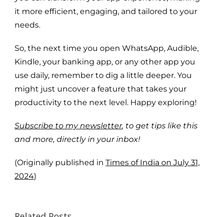
it more efficient, engaging, and tailored to your
needs.
So, the next time you open WhatsApp, Audible,
Kindle, your banking app, or any other app you
use daily, remember to dig a little deeper. You
might just uncover a feature that takes your
productivity to the next level. Happy exploring!
Subscribe to my newsletter
, to get tips like this
and more, directly in your inbox!
(Originally published in
Times of India on July 31,
2024
)
Related Posts