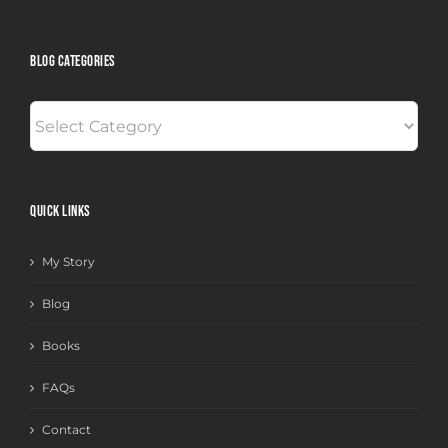
BLOG CATEGORIES
BLOG
CATEGORIES
QUICK LINKS
My Story
Blog
Books
FAQs
Contact