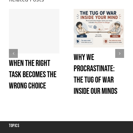
Why We
When the Right
Procrastinate:
Task Becomes the
The Tug of War
Wrong Choice
Inside Our Minds
TOPICS