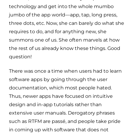
technology and get into the whole mumbo
jumbo of the app world—app, tap, long press,
three dots, etc. Now, she can barely do what she
requires to do, and for anything new, she
summons one of us. She often marvels at how
the rest of us already know these things. Good
question!
There was once a time when users had to learn
software apps by going through the user
documentation, which most people hated.
Thus, newer apps have focused on intuitive
design and in-app tutorials rather than
extensive user manuals. Derogatory phrases
such as RTFM are passé, and people take pride
in coming up with software that does not