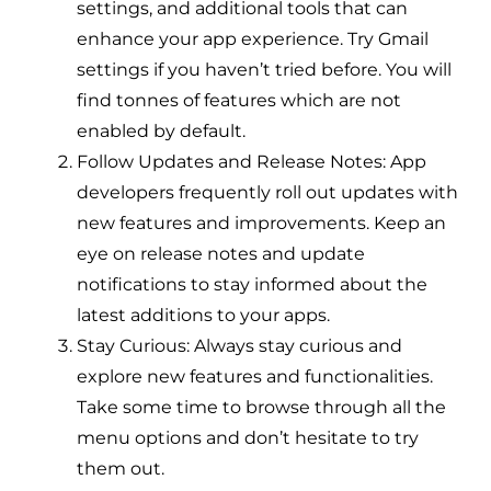
settings, and additional tools that can
enhance your app experience. Try Gmail
settings if you haven’t tried before. You will
find tonnes of features which are not
enabled by default.
Follow Updates and Release Notes: App
developers frequently roll out updates with
new features and improvements. Keep an
eye on release notes and update
notifications to stay informed about the
latest additions to your apps.
Stay Curious: Always stay curious and
explore new features and functionalities.
Take some time to browse through all the
menu options and don’t hesitate to try
them out.