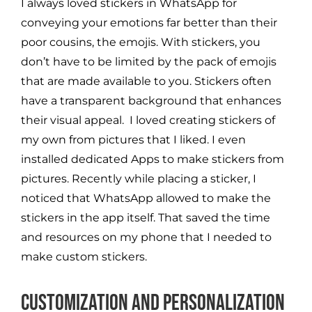
I always loved stickers in WhatsApp for
conveying your emotions far better than their
poor cousins, the emojis. With stickers, you
don’t have to be limited by the pack of emojis
that are made available to you. Stickers often
have a transparent background that enhances
their visual appeal. I loved creating stickers of
my own from pictures that I liked. I even
installed dedicated Apps to make stickers from
pictures. Recently while placing a sticker, I
noticed that WhatsApp allowed to make the
stickers in the app itself. That saved the time
and resources on my phone that I needed to
make custom stickers.
Customization and Personalization