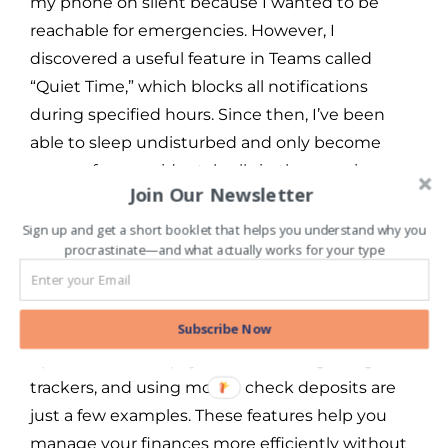
my phone on silent because I wanted to be
reachable for emergencies. However, I
discovered a useful feature in Teams called
“Quiet Time,” which blocks all notifications
during specified hours. Since then, I’ve been
able to sleep undisturbed and only become
aware of any accidental calls in the morning.
Join Our Newsletter
Automation and Time-Saving –
Sign up and get a short booklet that helps you understand why you
procrastinate—and what actually works for your type
Banking apps often come with automation
Subscribe Now
features that can save you a lot of time. Setting
up automatic bill payments, creating budget
trackers, and using mobile check deposits are
just a few examples. These features help you
manage your finances more efficiently without