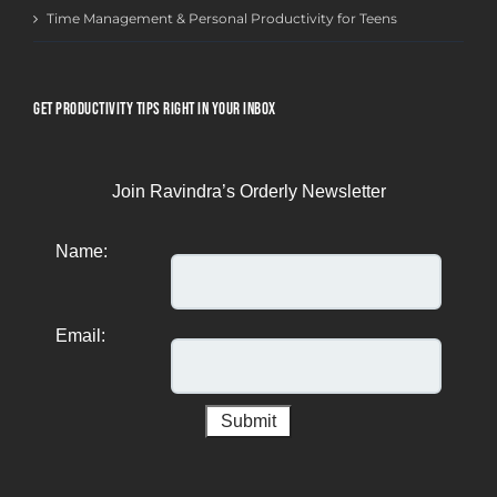
Time Management & Personal Productivity for Teens
GET PRODUCTIVITY TIPS RIGHT IN YOUR INBOX
Join Ravindra’s Orderly Newsletter
Name:
Email: