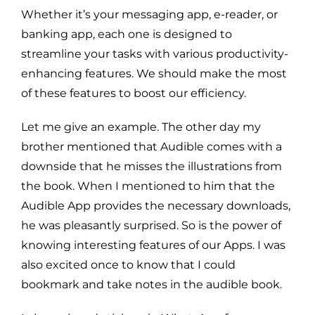
Whether it’s your messaging app, e-reader, or
banking app, each one is designed to
streamline your tasks with various productivity-
enhancing features. We should make the most
of these features to boost our efficiency.
Let me give an example. The other day my
brother mentioned that Audible comes with a
downside that he misses the illustrations from
the book. When I mentioned to him that the
Audible App provides the necessary downloads,
he was pleasantly surprised. So is the power of
knowing interesting features of our Apps. I was
also excited once to know that I could
bookmark and take notes in the audible book.