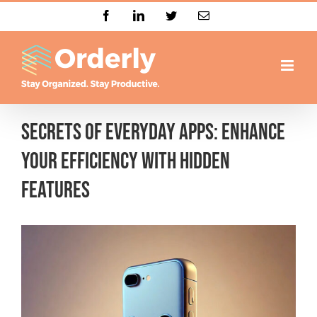
Skip
Facebook
LinkedIn
Twitter
Email
to
content
Secrets of Everyday Apps: Enhance
Your Efficiency with Hidden
Features
View
Larger
Image