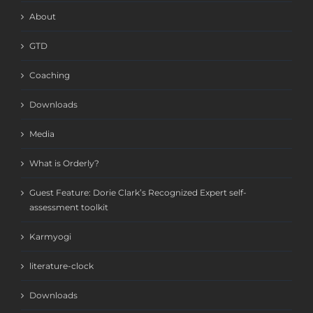
About
GTD
Coaching
Downloads
Media
What is Orderly?
Guest Feature: Dorie Clark’s Recognized Expert self-
assessment toolkit
Karmyogi
literature-clock
Downloads