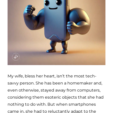
My wife, bless her heart, isn’t the most tech-
savvy person. She has been a homemaker and,
even otherwise, stayed away from computers,
considering them esoteric objects that she had
nothing to do with. But when smartphones
came in, she had to reluctantly adapt to the